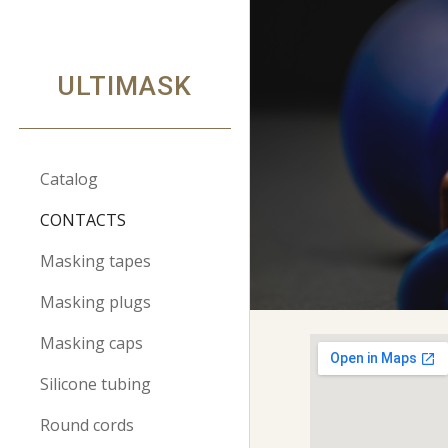
Sk
ULTIMASK
Catalog
CONTACTS
Masking tapes
Masking plugs
Masking caps
Silicone tubing
Round cords