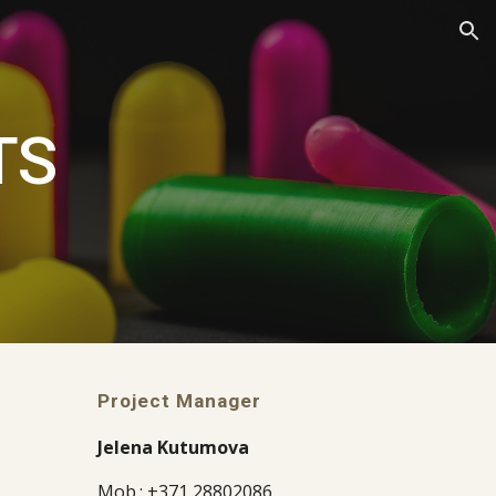
ion
TS
Project Manager
Jelena Kutumova
Mob.: +371 28802086