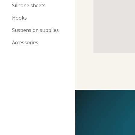
Silicone sheets
Hooks
Suspension supplies
Accessories