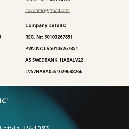
sdvbaltic@gmail.com
Company Details
:
3
REG. Nr: 50103267851
PVN Nr: LV50103267851
AS SWEDBANK, HABALV22
LV57HABA0551029688266
IC"
 Latvia
,
LV-1083