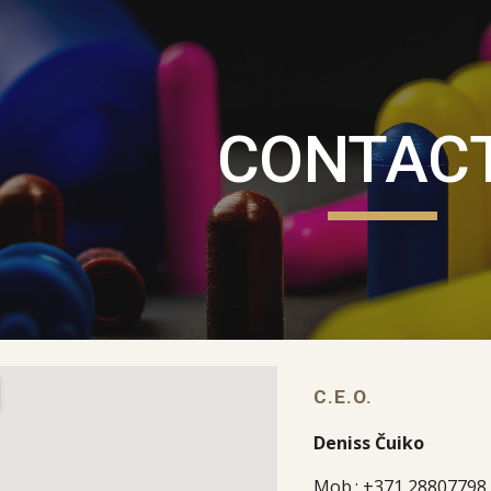
ip to main content
Skip to navigat
CONTAC
C.E.O.
Deniss Čuiko
Mob.: +371 28807798