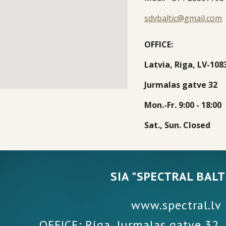
sdvbaltic@gmail.com
OFFICE:
Latvia, R
i
ga, LV-10
8
J
u
r
malas gatve
32
Mon.-Fr
. 9:00 - 18:00
Sat., Sun
. 
Closed
SIA "SPECTRAL BALT
www.spectral.lv
OFFICE: Riga, Jurmalas gatve 32,