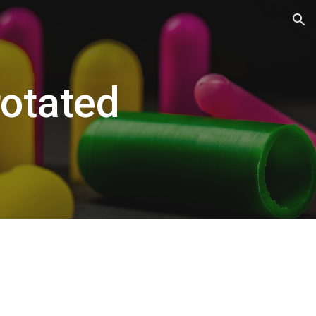
ion
otated