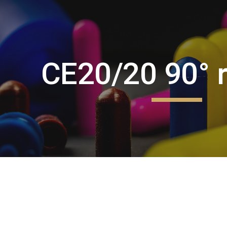
ip to main content
Skip to navigat
CE20/20 90° r