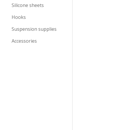
Silicone sheets
Hooks
Suspension supplies
Accessories