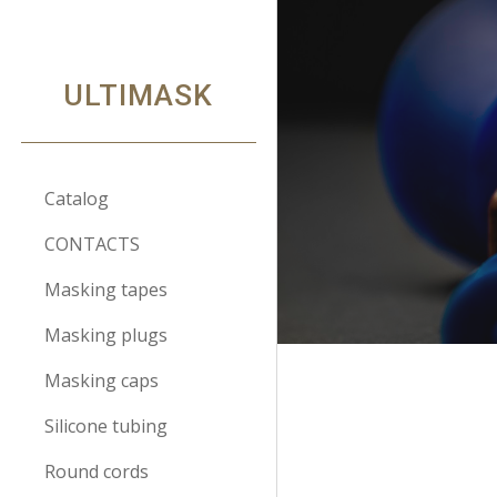
Sk
ULTIMASK
Catalog
CONTACTS
Masking tapes
Masking plugs
Masking caps
Silicone tubing
Round cords