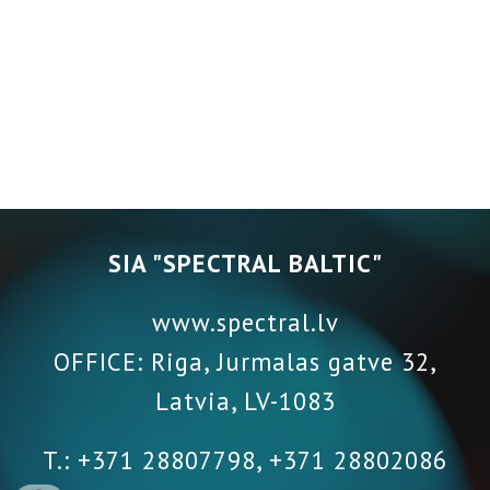
SIA "SPECTRAL BALTIC"
www.spectral.lv
OFFICE: Riga, Jurmalas gatve 32,
Latvia
,
LV-1083
T.: +371 28807798, +371 28802086