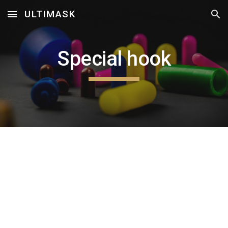
ULTIMASK
Skip to main content
Skip to navigation
Special hook