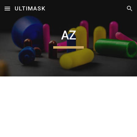
ULTIMASK
Skip to main content
Skip to navigation
AZ