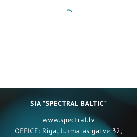
SIA "SPECTRAL BALTIC"
www.spectral.lv
OFFICE: Riga, Jurmalas gatve 32,