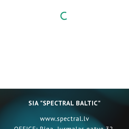
SIA "SPECTRAL BALTIC"
www.spectral.lv
OFFICE: Riga, Jurmalas gatve 32,