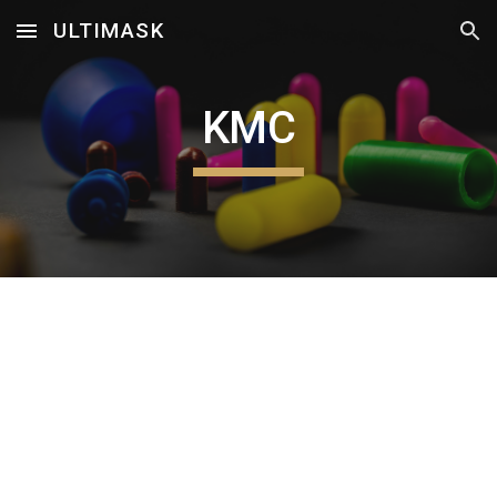
ULTIMASK
Skip to main content
Skip to navigation
KMC