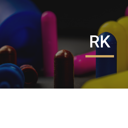
ip to main content
Skip to navigat
RK