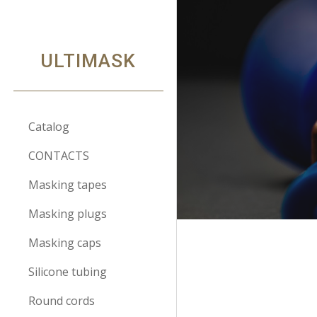
Sk
ULTIMASK
Catalog
CONTACTS
Masking tapes
Masking plugs
Masking caps
Silicone tubing
Round cords