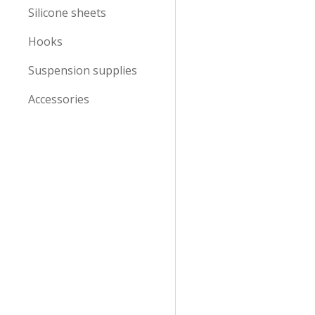
Silicone sheets
Hooks
Suspension supplies
Accessories