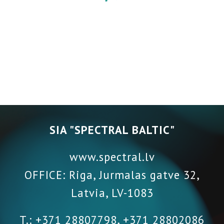
SIA "SPECTRAL BALTIC"
www.spectral.lv
OFFICE: Riga, Jurmalas gatve 32,
Latvia
,
LV-1083
T.: +371 28807798, +371 28802086