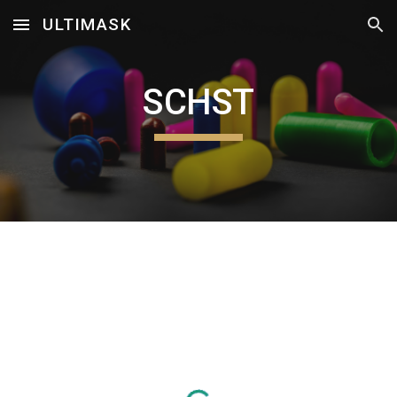
ULTIMASK
Skip to main content
Skip to navigation
SCHST