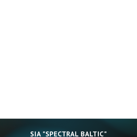
SIA "SPECTRAL BALTIC"