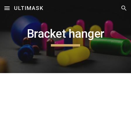
ULTIMASK
Skip to main content
Skip to navigation
Bracket hanger