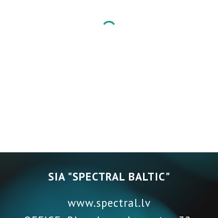
SIA "SPECTRAL BALTIC"
www.spectral.lv