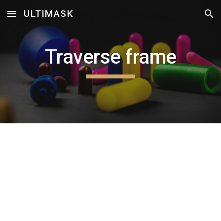
ULTIMASK
Skip to main content
Skip to navigation
Traverse frame